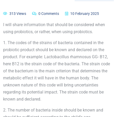
313 Views
0 Comments
10 February 2025
I will share information that should be considered when
using probiotics, or rather, when using probiotics.
1. The codes of the strains of bacteria contained in the
probiotic product should be known and declared on the
product. For example: Lactobacillus rhamnosus GG- B12,
here B12 is the strain code of the bacteria. The strain code
of the bacterium is the main criterion that determines the
metabolic effect it will have in the human body. The
unknown nature of this code will bring uncertainties
regarding its potential impact. The strain code must be
known and declared.
2. The number of bacteria inside should be known and