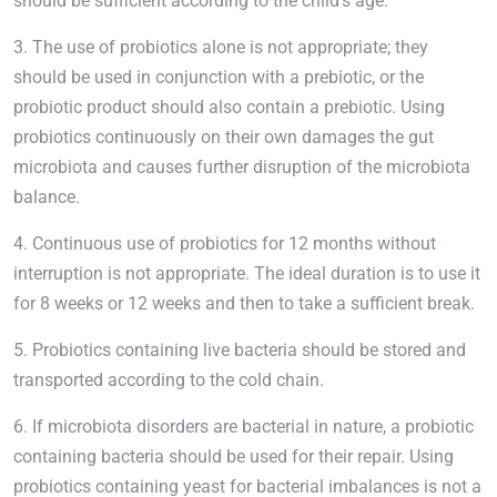
should be sufficient according to the child’s age.
3. The use of probiotics alone is not appropriate; they
should be used in conjunction with a prebiotic, or the
probiotic product should also contain a prebiotic. Using
probiotics continuously on their own damages the gut
microbiota and causes further disruption of the microbiota
balance.
4. Continuous use of probiotics for 12 months without
interruption is not appropriate. The ideal duration is to use it
for 8 weeks or 12 weeks and then to take a sufficient break.
5. Probiotics containing live bacteria should be stored and
transported according to the cold chain.
6. If microbiota disorders are bacterial in nature, a probiotic
containing bacteria should be used for their repair. Using
probiotics containing yeast for bacterial imbalances is not a