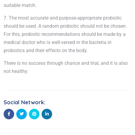
suitable match.
7. The most accurate and purpose-appropriate probiotic
should be used. A random probiotic should not be chosen.
For this, probiotic recommendations should be made by a
medical doctor who is well-versed in the bacteria in
probiotics and their effects on the body.
There is no success through chance and trial, and it is also
not healthy.
Social Network: