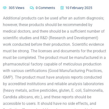
305 Views
0 Comments
10 February 2025
Additional products can be used after an autism diagnosis;
however, these products should be recommended by
medical doctors, and there should be a sufficient number of
scientific studies and R&D (Research and Development)
work conducted before their production. Scientific evidence
must be strong. The licenses and documents for the product
must be completed. The product must be manufactured in a
pharmaceutical factory capable of meticulous production
with various certifications (Good Manufacturing Practices,
GMP). The product must have analysis reports conducted
by accredited institutions and reliable analysis laboratories
(heavy metals, active pesticides, gluten, E. coli, Salmonella,
Candida albicans, etc.), and these reports should be
accessible to users. It should have no side effects, and